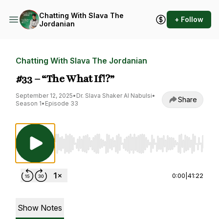
Chatting With Slava The
+ Follow
Jordanian
Chatting With Slava The Jordanian
#33 – “The What If!?”
September 12, 2025
•
Dr. Slava Shaker Al Nabulsi
•
Share
Season 1
•
Episode 33
Use Left/Right to seek, Home/End to jump to st
0:00
|
41:22
Show Notes