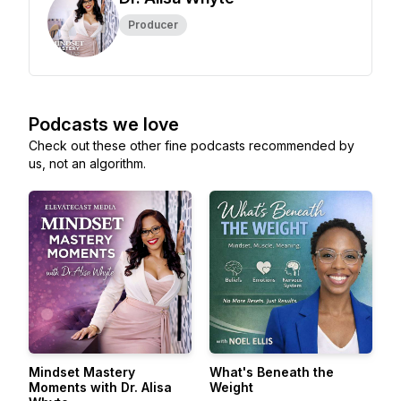
Producer
Podcasts we love
Check out these other fine podcasts recommended by
us, not an algorithm.
Mindset Mastery
What's Beneath the
Moments with Dr. Alisa
Weight