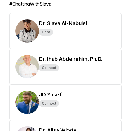
#ChattingWithSlava
Dr. Slava Al-Nabulsi
Host
Dr. Ihab Abdelrehim, Ph.D.
Co-host
JD Yusef
Co-host
Dr. Alisa Whyte