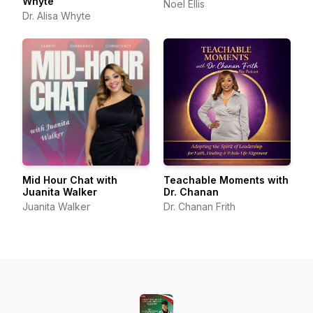
Whyte
Noel Ellis
Dr. Alisa Whyte
Mid Hour Chat with
Teachable Moments with
Juanita Walker
Dr. Chanan
Juanita Walker
Dr. Chanan Frith