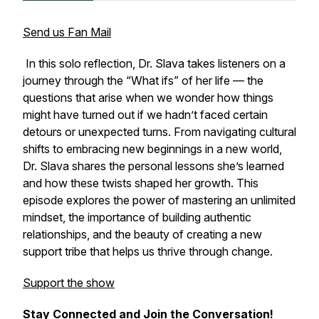
Send us Fan Mail
In this solo reflection, Dr. Slava takes listeners on a
journey through the “What ifs” of her life — the
questions that arise when we wonder how things
might have turned out if we hadn’t faced certain
detours or unexpected turns. From navigating cultural
shifts to embracing new beginnings in a new world,
Dr. Slava shares the personal lessons she’s learned
and how these twists shaped her growth. This
episode explores the power of mastering an unlimited
mindset, the importance of building authentic
relationships, and the beauty of creating a new
support tribe that helps us thrive through change.
Support the show
Stay Connected and Join the Conversation!