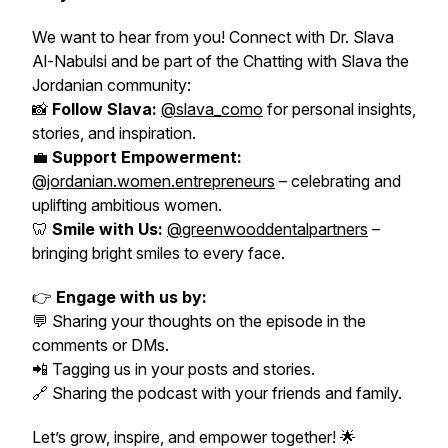
We want to hear from you! Connect with Dr. Slava
Al-Nabulsi and be part of the
Chatting with Slava the
Jordanian
community:
📸
Follow Slava:
@slava_como
for personal insights,
stories, and inspiration.
💼
Support Empowerment:
@jordanian.women.entrepreneurs
– celebrating and
uplifting ambitious women.
🦷
Smile with Us:
@greenwooddentalpartners
–
bringing bright smiles to every face.
👉
Engage with us by:
💬 Sharing your thoughts on the episode in the
comments or DMs.
📲 Tagging us in your posts and stories.
🔗 Sharing the podcast with your friends and family.
Let’s grow, inspire, and empower together! 🌟